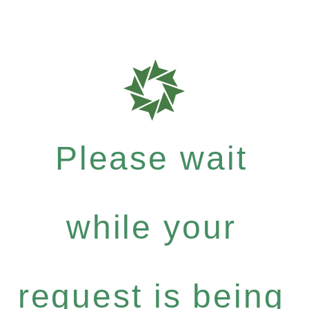
Please wait
while your
request is being