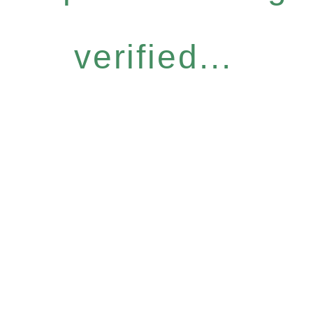
verified...