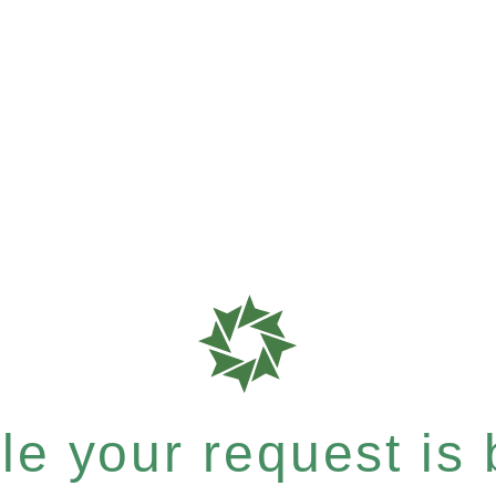
e your request is b