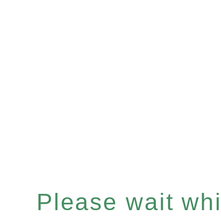
Please wait whil