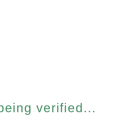
eing verified...