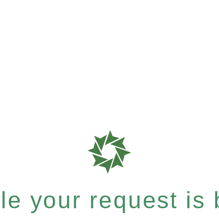
e your request is b