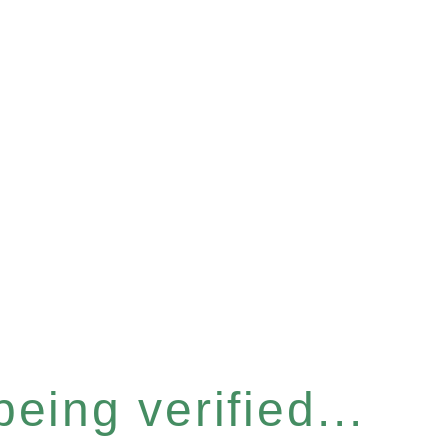
eing verified...