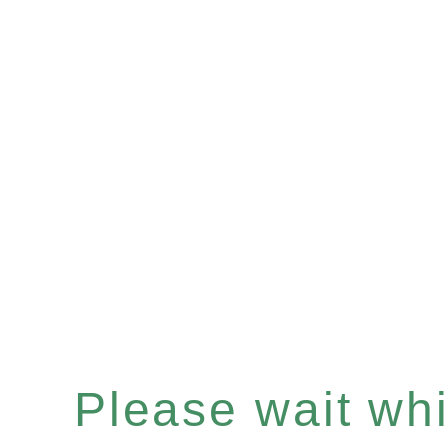
Please wait whil