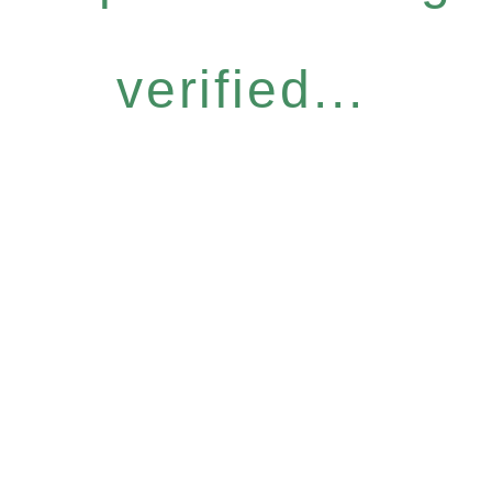
verified...