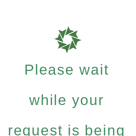
Please wait
while your
request is being