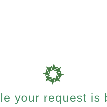
e your request is b