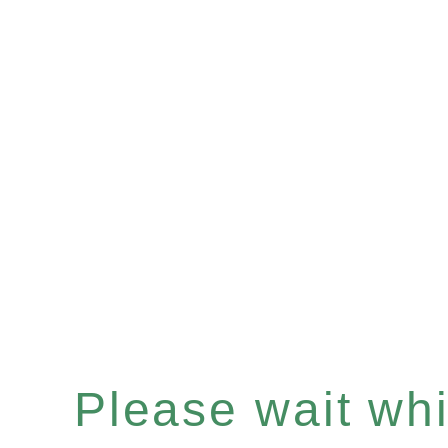
Please wait whil