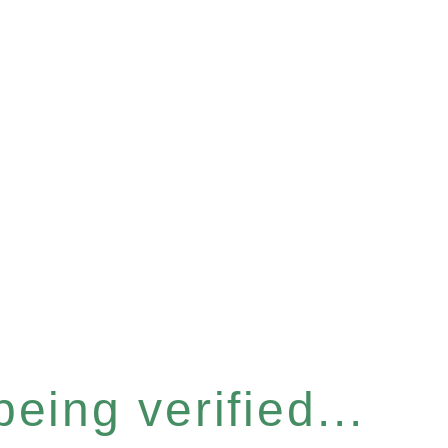
eing verified...