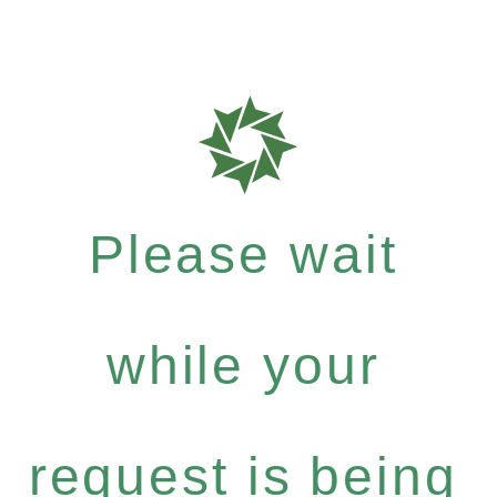
Please wait
while your
request is being