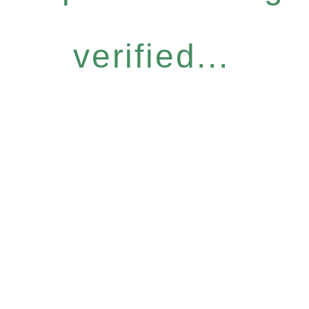
verified...